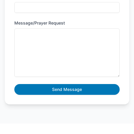
Message/Prayer Request
Send Message