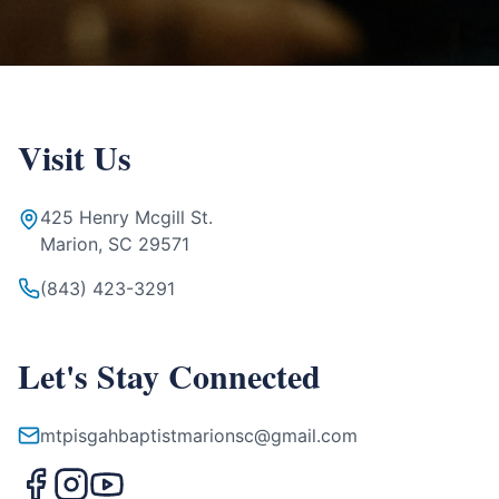
Visit Us
425 Henry Mcgill St.
Marion, SC 29571
(843) 423-3291
Let's Stay Connected
mtpisgahbaptistmarionsc@gmail.com