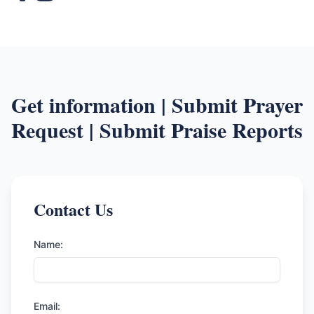
Get information | Submit Prayer
Request | Submit Praise Reports
Contact Us
Name:
Email: