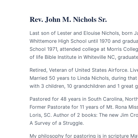
Rev. John M. Nichols Sr.
Last son of Lester and Elouise Nichols, born J
Whittemore High School until 1970 and gradu
School 1971, attended college at Morris Colle
of life Bible Institute in Whiteville NC, graduat
Retired, Veteran of United States Airforce. Live
Married 50 years to Linda Nichols, during tha
with 3 children, 10 grandchildren and 1 great 
Pastored for 48 years in South Carolina, Nort
Former Pastorate for 11 years of Mt. Rona Mis
Loris, SC. Author of 2 books: The new Jim Cr
A Survey of a Struggle.
My philosophy for pastoring is in scripture M