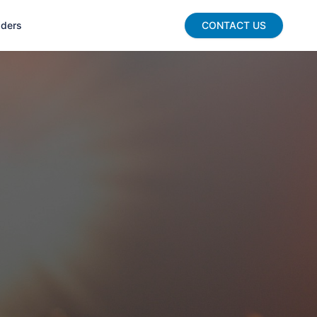
aders
CONTACT US