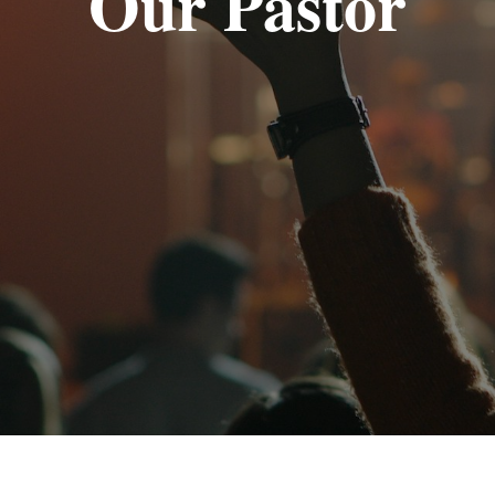
Our Pastor