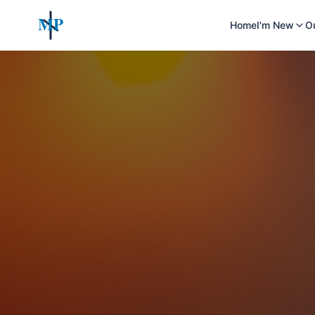
MP
Home
I'm New
O