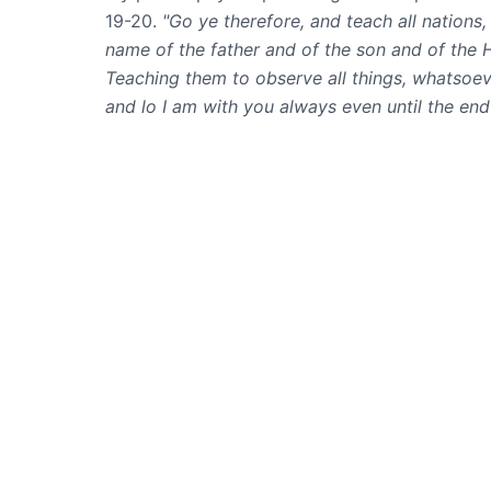
19-20.
"Go ye therefore, and teach all nations,
name of the father and of the son and of the 
Teaching them to observe all things, whatso
and lo I am with you always even until the end
MP