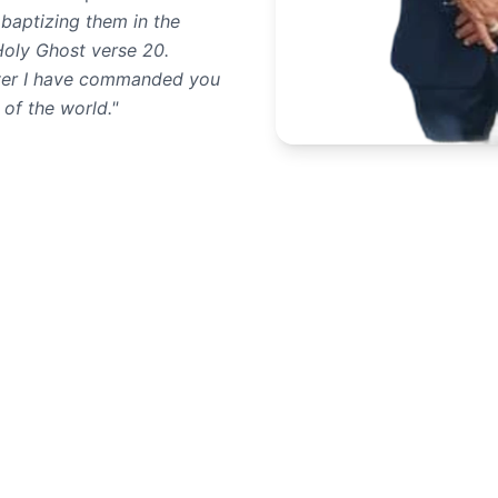
 baptizing them in the
Holy Ghost verse 20.
ever I have commanded you
 of the world."