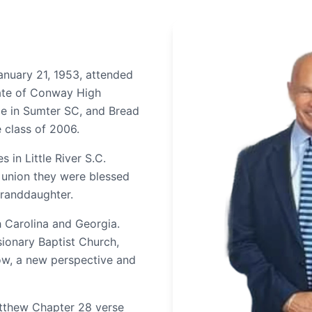
anuary 21, 1953, attended
ate of Conway High
ge in Sumter SC, and Bread
e class of 2006.
s in Little River S.C.
t union they were blessed
granddaughter.
h Carolina and Georgia.
sionary Baptist Church,
ow, a new perspective and
atthew Chapter 28 verse