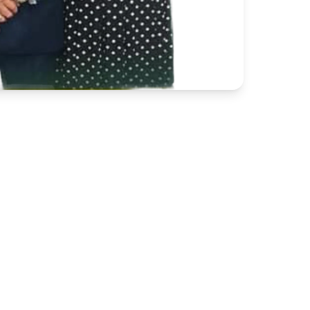
425 Henry McGill Jr. St.
Marion, SC 29571
(843) 423-3291