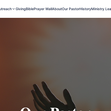
utreach
Giving
Bible
Prayer Wall
About
Our Pastor
History
Ministry Le