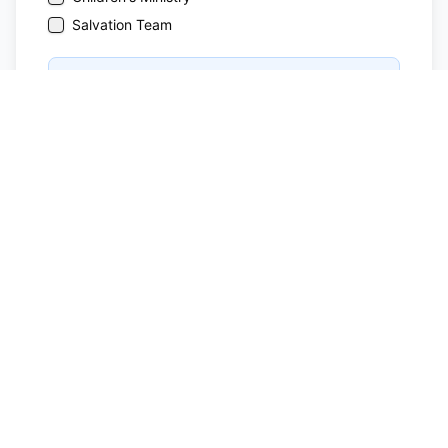
Salvation Team
Note:
The following ministry requires training or
mentorship: Children's Ministry
Submit Application
MP