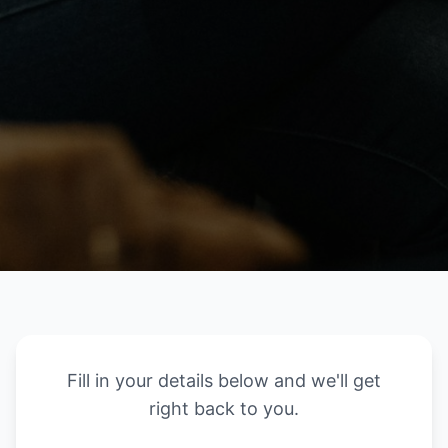
Fill in your details below and we'll get
right back to you.