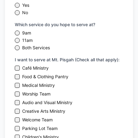
Yes
No
Which service do you hope to serve at?
9am
11am
Both Services
I want to serve at Mt. Pisgah (Check all that apply):
Café Ministry
Food & Clothing Pantry
Medical Ministry
Worship Team
Audio and Visual Ministry
Creative Arts Ministry
Welcome Team
Parking Lot Team
Children's Ministry