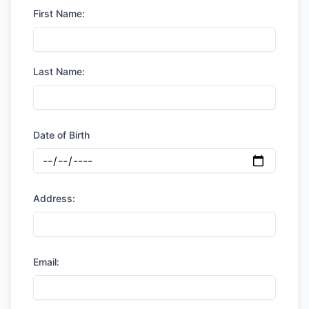
First Name:
Last Name:
Date of Birth
Address:
Email: