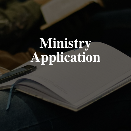
Ministry
Application