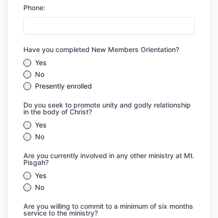
Phone:
Have you completed New Members Orientation?
Yes
No
Presently enrolled
Do you seek to promote unity and godly relationship
in the body of Christ?
Yes
No
Are you currently involved in any other ministry at Mt.
Pisgah?
Yes
No
Are you willing to commit to a minimum of six months
service to the ministry?