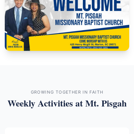
GROWING TOGETHER IN FAITH
Weekly Activities at Mt. Pisgah