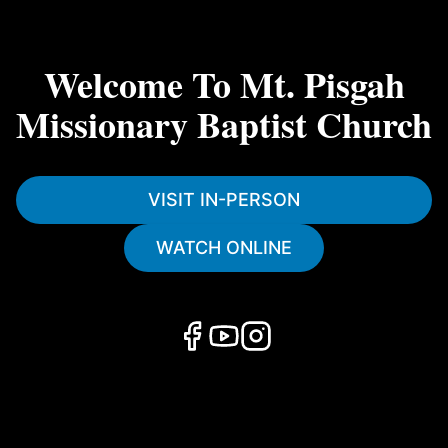
Welcome To Mt. Pisgah
Missionary Baptist Church
VISIT IN-PERSON
WATCH ONLINE